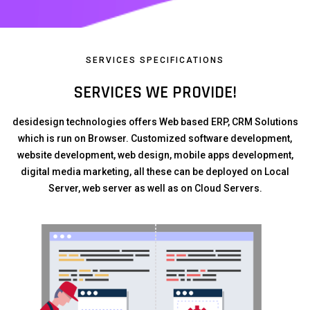
SERVICES SPECIFICATIONS
SERVICES WE PROVIDE!
desidesign technologies offers Web based ERP, CRM Solutions
which is run on Browser. Customized software development,
website development, web design, mobile apps development,
digital media marketing, all these can be deployed on Local
Server, web server as well as on Cloud Servers.