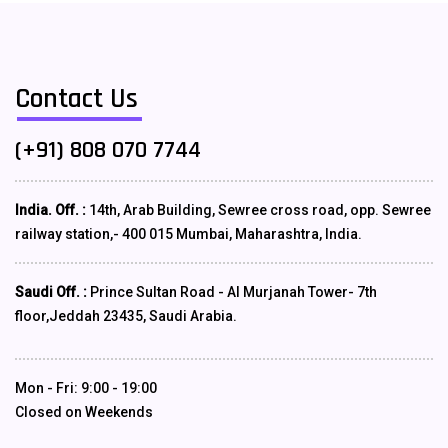
Contact Us
(+91) 808 070 7744
India. Off. :
14th, Arab Building, Sewree cross road, opp. Sewree
railway station,- 400 015 Mumbai, Maharashtra, India.
Saudi Off. :
Prince Sultan Road - Al Murjanah Tower- 7th
floor,Jeddah 23435, Saudi Arabia.
Mon - Fri: 9:00 - 19:00
Closed on Weekends