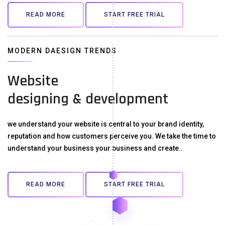
READ MORE
START FREE TRIAL
MODERN DAESIGN TRENDS
Website
designing & development
we understand your website is central to your brand identity,
reputation and how customers perceive you. We take the time to
understand your business your business and create..
READ MORE
START FREE TRIAL