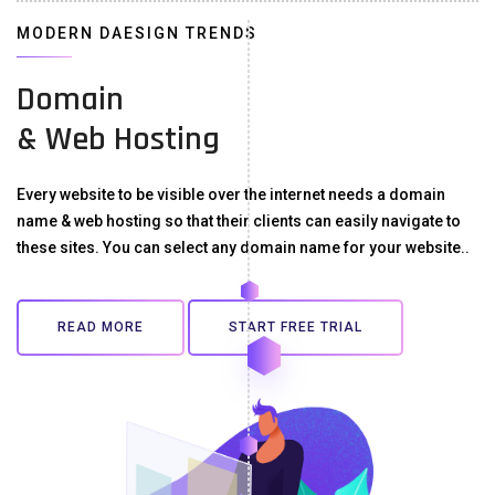
MODERN DAESIGN TRENDS
Domain
& Web Hosting
Every website to be visible over the internet needs a domain
name & web hosting so that their clients can easily navigate to
these sites. You can select any domain name for your website..
READ MORE
START FREE TRIAL