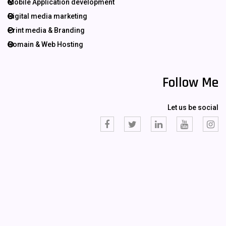
Mobile Application development
Digital media marketing
Print media & Branding
Domain & Web Hosting
Follow Me
Let us be social