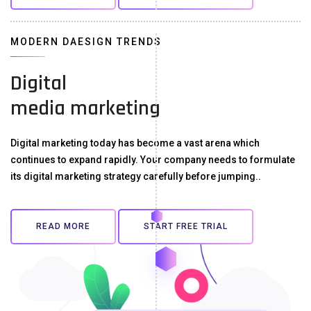
MODERN DAESIGN TRENDS
Digital
media marketing
Digital marketing today has become a vast arena which
continues to expand rapidly. Your company needs to formulate
its digital marketing strategy carefully before jumping..
READ MORE
START FREE TRIAL