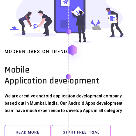
MODERN DAESIGN TRENDS
Mobile
Application development
We are creative android application development company
based out in Mumbai, India. Our Android Apps development
team have much experience to develop Apps in all category.
READ MORE
START FREE TRIAL