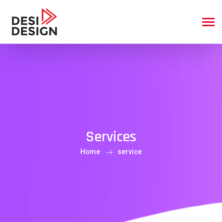
Services
Home
service