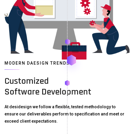
MODERN DAESIGN TRENDS
Customized
Software Development
At desidesign we follow a flexible, tested methodology to
ensure our deliverables perform to specification and meet or
exceed client expectations.