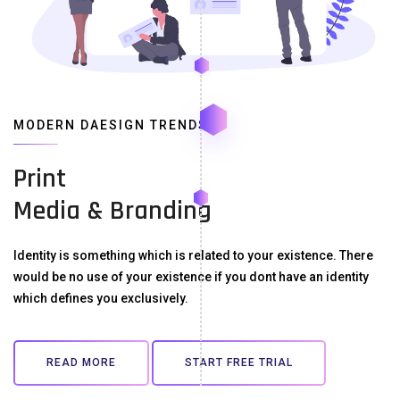
MODERN DAESIGN TRENDS
Print
Media & Branding
Identity is something which is related to your existence. There
would be no use of your existence if you dont have an identity
which defines you exclusively.
READ MORE
START FREE TRIAL