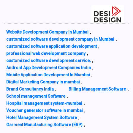
Website Development Company In Mumbai
,
customized software development company in Mumbai
,
customized software application development
,
professional web development company
,
customized software development service,
,
Android App Development Companies India
,
Mobile Application Development In Mumbai
,
Digital Marketing Company in mumbai
,
Brand Consultancy India
,
Billing Management Software
,
School management Software
,
Hospital management system-mumbai
,
Voucher generator software in mumbai
,
Hotel Management System Software
,
Garment Manufacturing Software (ERP)
,