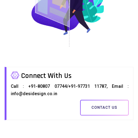
Connect With Us
Call : +91-80807 07744/+91-97731 11787, Email :
info@desidesign.co.in
CONTACT US