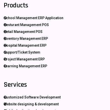
Products
School Management ERP Application
Resturant Management POS
Retail Management POS
Inventory Management ERP
Hospital Management ERP
Support/Ticket System
Project Management ERP
Learning Management ERP
Services
Customized Software Development
Website designing & development